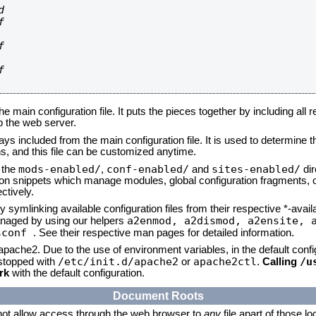








he main configuration file. It puts the pieces together by including all 
up the web server.
ays included from the main configuration file. It is used to determine th
, and this file can be customized anytime.
mods-enabled/
conf-enabled/
sites-enabled/
n the
,
and
dir
tion snippets which manage modules, global configuration fragments, or
ctively.
 symlinking available configuration files from their respective *-avail
a2enmod, a2dismod,
a2ensite, 
naged by using our helpers
sconf
. See their respective man pages for detailed information.
 apache2. Due to the use of environment variables, in the default conf
/etc/init.d/apache2
apache2ctl
/u
/stopped with
or
.
Calling
rk
with the default configuration.
Document Roots
not allow access through the web browser to
any
file apart of those l