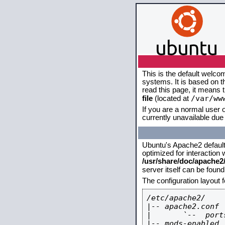
This is the default welco
systems. It is based on 
read this page, it means 
/var/ww
file
(located at
If you are a normal user o
currently unavailable due 
Ubuntu's Apache2 default c
optimized for interaction
/usr/share/doc/apache
server itself can be foun
The configuration layout 
/etc/apache2/

|-- apache2.conf

|       `--  ports
|-- mods-enabled
