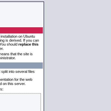
 installation on Ubuntu
g is derived. If you can
. You should
replace this
er.
eans that the site is
nistrator.
plit into several files
mentation for the web
 on this server.
s: