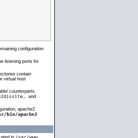
remaining configuration
e listening ports for
ectories contain
 virtual host
able/ counterparts.
a2dissite,
and
iguration, apache2
sr/bin/apache2
/var/www
ocated in
,