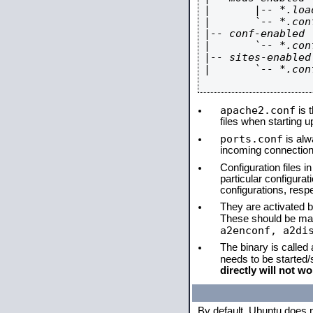
|       |-- *.load
|       `-- *.conf
|-- conf-enabled

|       `-- *.conf
|-- sites-enabled

|       `-- *.conf
apache2.conf
is t
files when starting 
ports.conf
is alw
incoming connections
Configuration files i
particular configura
configurations, respe
They are activated by
These should be ma
a2enconf, a2di
The binary is called
needs to be started
directly will not wo
By default, Ubuntu does 