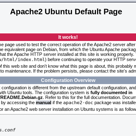
Apache2 Ubuntu Default Page
It works!
me page used to test the correct operation of the Apache2 server after
the equivalent page on Debian, from which the Ubuntu Apache packagin
that the Apache HTTP server installed at this site is working properly
w/html/index.html
) before continuing to operate your HTTP serv
f this web site and don't know what this page is about, this probably m
to maintenance. If the problem persists, please contact the site's admi
Configuration Overview
onfiguration is different from the upstream default configuration, and s
 with Ubuntu tools. The configuration system is
fully documented in
2/README.Debian.gz
. Refer to this for the full documentation. Docu
apache2-doc
d by accessing the
manual
if the
package was installed
for an Apache2 web server installation on Ubuntu systems is as follow
.conf
